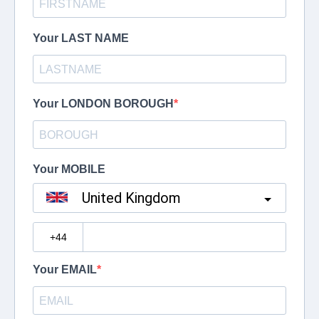
Your LAST NAME
Your LONDON BOROUGH
Your MOBILE
United Kingdom
?
Your EMAIL