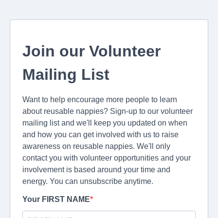
Join our Volunteer
Mailing List
Want to help encourage more people to learn
about reusable nappies? Sign-up to our volunteer
mailing list and we'll keep you updated on when
and how you can get involved with us to raise
awareness on reusable nappies. We'll only
contact you with volunteer opportunities and your
involvement is based around your time and
energy. You can unsubscribe anytime.
Your FIRST NAME